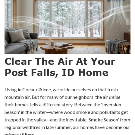
Clear The Air At Your
Post Falls, ID Home
Living in Coeur d’Alene, we pride ourselves on that fresh
mountain air. But for many of our neighbors, the air
inside
their homes tells a different story. Between the 'Inversion
Season' in the winter—where wood smoke and pollutants get
trapped in the valley—and the inevitable 'Smoke Season' from
regional wildfires in late summer, our homes have become our
primary filters.