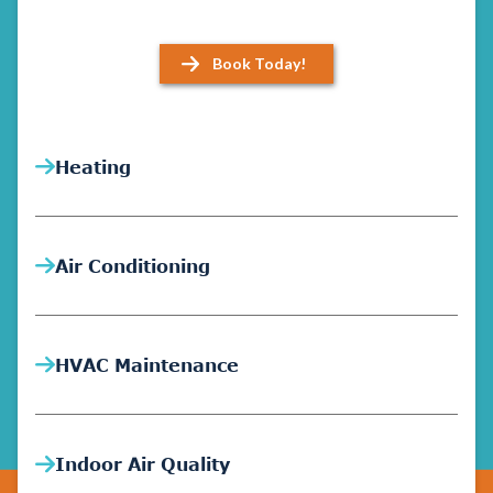
Book Today!
Heating
Air Conditioning
HVAC Maintenance
Indoor Air Quality