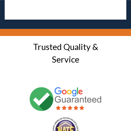
Trusted Quality &
Service