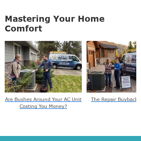
Mastering Your Home
Comfort
Are Bushes Around Your AC Unit
The Repair Buyback 
Costing You Money?