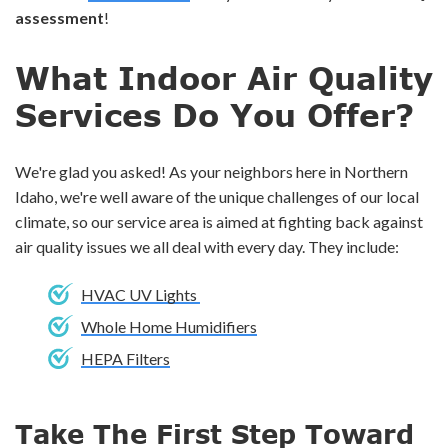
assessment
!
What Indoor Air Quality
Services Do You Offer?
We're glad you asked! As your neighbors here in Northern
Idaho, we're well aware of the unique challenges of our local
climate, so our service area is aimed at fighting back against
air quality issues we all deal with every day. They include:
HVAC UV Lights
Whole Home Humidifiers
HEPA Filters
Take The First Step Toward