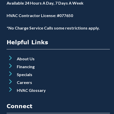
Available 24 Hours A Day, 7 Days A Week
HVAC Contractor License: #077650
*No Charge Service Calls some restrictions apply.
Helpful Links
About Us
Financing
Specials
Careers
HVAC Glossary
Connect