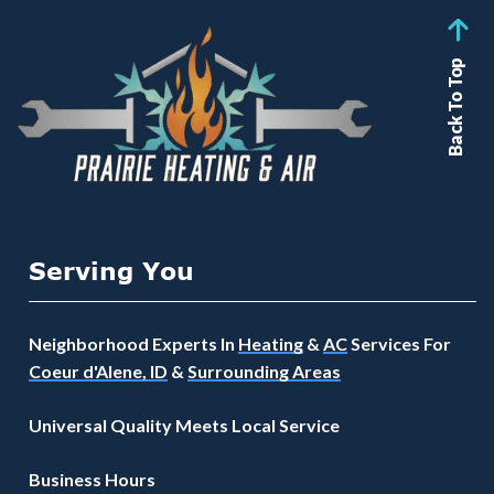
Back To Top
Serving You
Neighborhood Experts In
Heating
&
AC
Services For
Coeur d'Alene, ID
&
Surrounding Areas
Universal Quality Meets Local Service
Business Hours