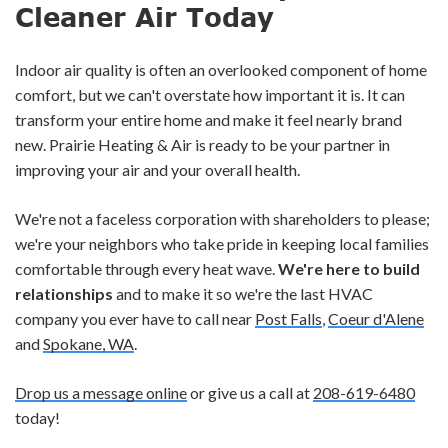
Cleaner Air Today
Indoor air quality is often an overlooked component of home
comfort, but we can't overstate how important it is. It can
transform your entire home and make it feel nearly brand
new. Prairie Heating & Air is ready to be your partner in
improving your air and your overall health.
We're not a faceless corporation with shareholders to please;
we're your neighbors who take pride in keeping local families
comfortable through every heat wave.
We're here to build
relationships
and to make it so we're the last HVAC
company you ever have to call near
Post Falls
,
Coeur d'Alene
and
Spokane, WA
.
Drop us a message online
or give us a call at
208-619-6480
today!