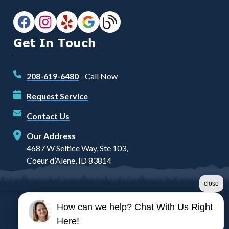
Get In Touch
208-619-6480
- Call Now
Request Service
Contact Us
Our Address
4687 W Seltice Way, Ste 103,
Coeur d’Alene, ID 83814
close
How can we help? Chat With Us Right
©2026 Prairie Heating and Air
Here!
Terms & Conditions
|
Privacy Policy
|
Sitemap