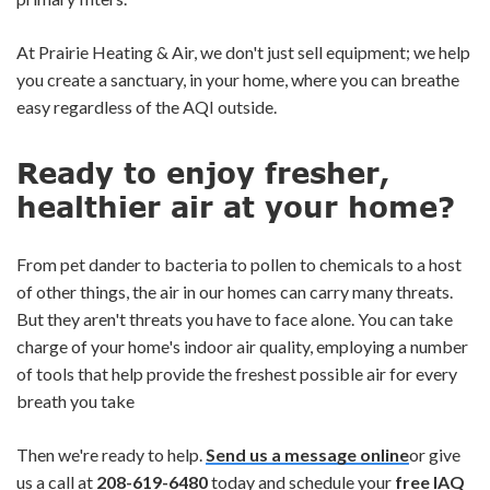
At Prairie Heating & Air, we don't just sell equipment; we help
you create a sanctuary, in your home, where you can breathe
easy regardless of the AQI outside.
Ready to enjoy fresher,
healthier air at your home?
From pet dander to bacteria to pollen to chemicals to a host
of other things, the air in our homes can carry many threats.
But they aren't threats you have to face alone. You can take
charge of your home's indoor air quality, employing a number
of tools that help provide the freshest possible air for every
breath you take
Then we're ready to help.
Send us a message online
or give
us a call at
208-619-6480
today and schedule your
free IAQ