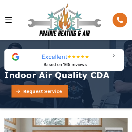
Excellent
★
★
★
★
★
Based on 165 reviews
Indoor Air Quality CDA
Request Service