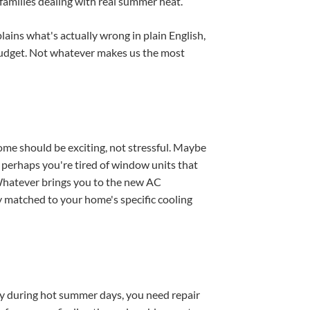
families dealing with real summer heat.
ains what's actually wrong in plain English,
budget. Not whatever makes us the most
home should be exciting, not stressful. Maybe
 or perhaps you're tired of window units that
. Whatever brings you to the new AC
y matched to your home's specific cooling
ly during hot summer days, you need repair