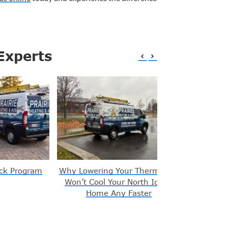
Experts
ck Program
Why Lowering Your Thermostat
Signs You
Won’t Cool Your North Idaho
Home Any Faster