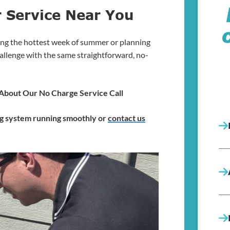
r Service Near You
ng the hottest week of summer or planning
allenge with the same straightforward, no-
k About Our No Charge Service Call
ng system running smoothly or
contact us