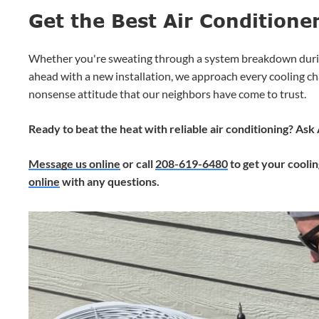
Get the Best Air Conditione
Whether you're sweating through a system breakdown duri
ahead with a new installation, we approach every cooling ch
nonsense attitude that our neighbors have come to trust.
Ready to beat the heat with reliable air conditioning? As
Message us online
or call
208-619-6480
to get your cooli
online
with any questions.