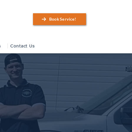
Book Service!
s
Contact Us