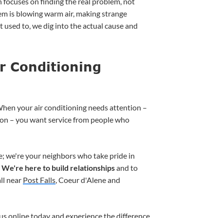
 focuses on finding the real problem, not
em is blowing warm air, making strange
 it used to, we dig into the actual cause and
r Conditioning
hen your air conditioning needs attention –
tion – you want service from people who
e; we're your neighbors who take pride in
.
We're here to build relationships
and to
ll near
Post Falls
, Coeur d'Alene and
us online
today and experience the difference