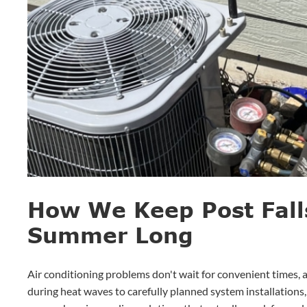
How We Keep Post Fall
Summer Long
Air conditioning problems don't wait for convenient times,
during heat waves to carefully planned system installations,