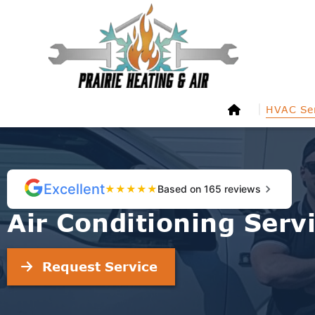
HVAC Ser
Excellent
★
★
★
★
★
Based on 165 reviews
Air Conditioning Serv
Request Service