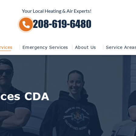
Your Local Heating & Air Experts!
208-619-6480
vices
Emergency Services
About Us
Service Area
ices CDA