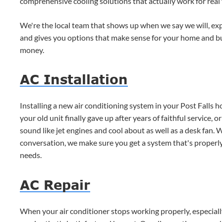
comprehensive cooling solutions that actually work for real 
We're the local team that shows up when we say we will, expl
and gives you options that make sense for your home and 
money.
AC Installation
Installing a new air conditioning system in your Post Falls 
your old unit finally gave up after years of faithful service,
sound like jet engines and cool about as well as a desk fan
conversation, we make sure you get a system that's properl
needs.
AC Repair
When your air conditioner stops working properly, especial