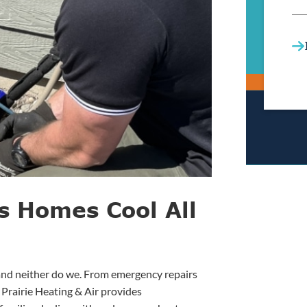
s Homes Cool All
 and neither do we. From emergency repairs
 Prairie Heating & Air provides