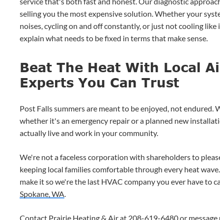
service that's both fast and honest. Our diagnostic approach
selling you the most expensive solution. Whether your syst
noises, cycling on and off constantly, or just not cooling like
explain what needs to be fixed in terms that make sense.
Beat The Heat With Local Ai
Experts You Can Trust
Post Falls summers are meant to be enjoyed, not endured. W
whether it's an emergency repair or a planned new installa
actually live and work in your community.
We're not a faceless corporation with shareholders to pleas
keeping local families comfortable through every heat wave
make it so we're the last HVAC company you ever have to ca
Spokane, WA
.
Contact Prairie Heating & Air at
208-619-6480
or
message 