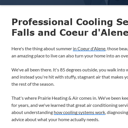
Professional Cooling Se
Falls and Coeur d'Alen
Here's the thing about summer
in Coeur d'Alene
, those bea
an amazing place to live can also turn your home into an oven 
We've all been there. It's 85 degrees outside, you walk into
and instead you're hit with stuffy, stagnant air that makes 
the rest of the season.
That's where Prairie Heating & Air comes in. We've been kee
for years, and we've learned that great air conditioning servic
about understanding
how cooling systems work
, diagnosin
advice about what your home actually needs.