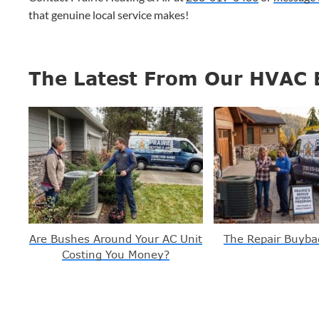
that genuine local service makes!
The Latest From Our HVAC 
Are Bushes Around Your AC Unit
The Repair Buyba
Costing You Money?