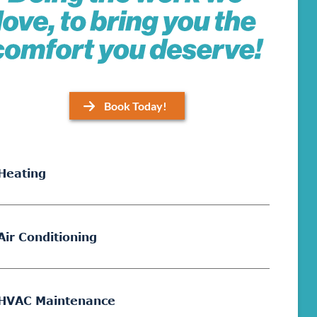
Book Today!
Heating
Air Conditioning
HVAC Maintenance