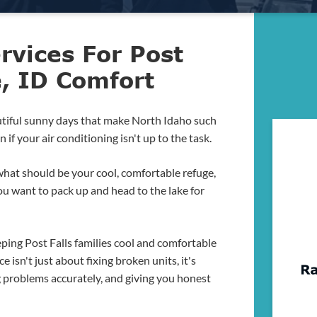
rvices For Post
e, ID Comfort
utiful sunny days that make North Idaho such
if your air conditioning isn't up to the task.
 what should be your cool, comfortable refuge,
you want to pack up and head to the lake for
ping Post Falls families cool and comfortable
e isn't just about fixing broken units, it's
g problems accurately, and giving you honest