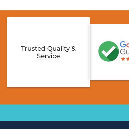
Trusted Quality &
Service