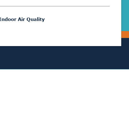
Indoor Air Quality