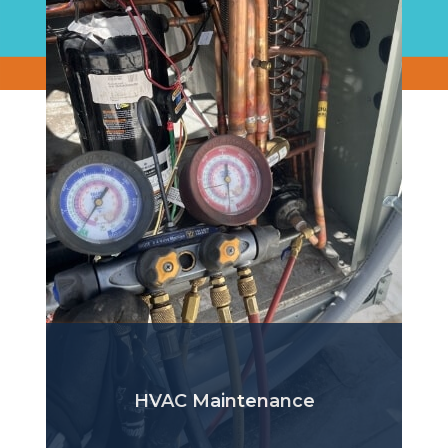
HVAC Maintenance