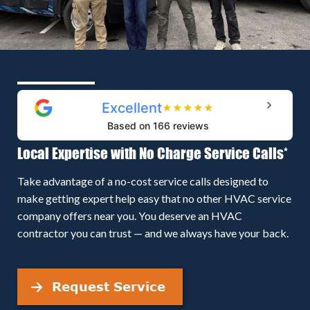
Excellent
★
★
★
★
★
Based on 166 reviews
Local Expertise with No Charge Service Calls*
Take advantage of a no-cost service calls designed to
make getting expert help easy that no other HVAC service
company offers near you. You deserve an HVAC
contractor you can trust — and we always have your back.
Request Service