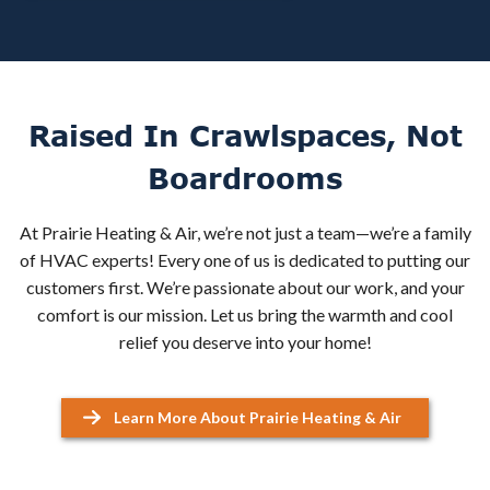
Raised In Crawlspaces, Not
Boardrooms
At Prairie Heating & Air, we’re not just a team—we’re a family
of HVAC experts! Every one of us is dedicated to putting our
customers first. We’re passionate about our work, and your
comfort is our mission. Let us bring the warmth and cool
relief you deserve into your home!
Learn More About Prairie Heating & Air