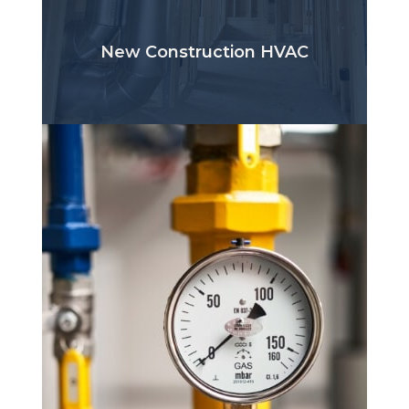
New Construction HVAC