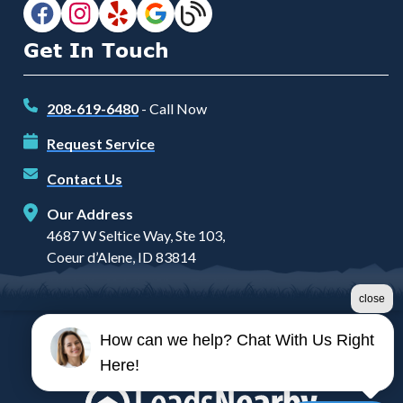
Get In Touch
208-619-6480
- Call Now
Request Service
Contact Us
Our Address
4687 W Seltice Way, Ste 103,
Coeur d’Alene, ID 83814
close
How can we help? Chat With Us Right
©2026 Prairie Heating and Air
Here!
Terms & Conditions
|
Privacy Policy
|
Sitemap