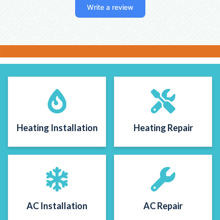
Write a review
figure out, they popped in that day and
swapped out to a simpler thermostat she
could easily understand. Excellent work-
these are guys you can trust!!
Heating Installation
Heating Repair
AC Installation
AC Repair