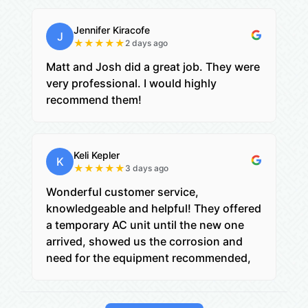
Jennifer Kiracofe
J
★
★
★
★
★
2 days ago
Matt and Josh did a great job. They were
very professional. I would highly
recommend them!
Keli Kepler
K
★
★
★
★
★
3 days ago
Wonderful customer service,
knowledgeable and helpful! They offered
a temporary AC unit until the new one
arrived, showed us the corrosion and
need for the equipment recommended,
and then checked on us the day after
install to be sure everything worked well,
and when it was too complex for mom to