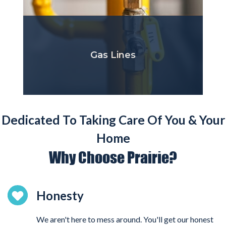
Gas Lines
Dedicated To Taking Care Of You & Your
Home
Why Choose Prairie?
Honesty
We aren't here to mess around. You'll get our honest