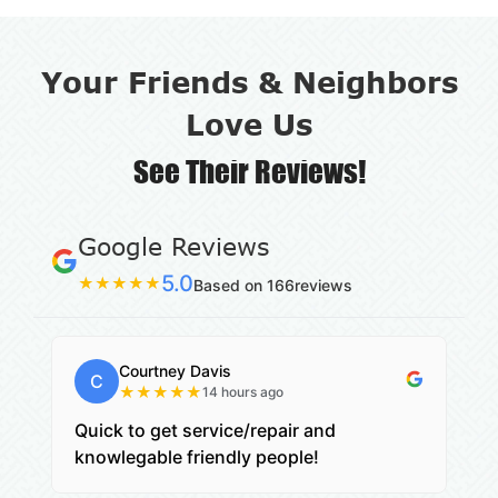
Your Friends & Neighbors
Love Us
See Their Reviews!
Google Reviews
5.0
★
★
★
★
★
Based on 166reviews
Courtney Davis
C
★
★
★
★
★
14 hours ago
Quick to get service/repair and
knowlegable friendly people!