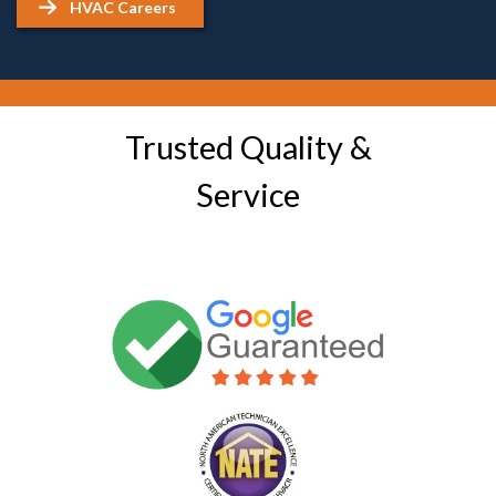
HVAC Careers
Trusted Quality &
Service