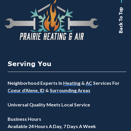
Back To Top
Serving You
Neighborhood Experts In
Heating
&
AC
Services For
Coeur d'Alene, ID
&
Surrounding Areas
Universal Quality Meets Local Service
Business Hours
Available 24 Hours A Day, 7 Days A Week