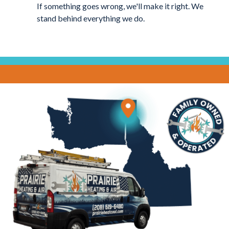
If something goes wrong, we'll make it right. We
stand behind everything we do.