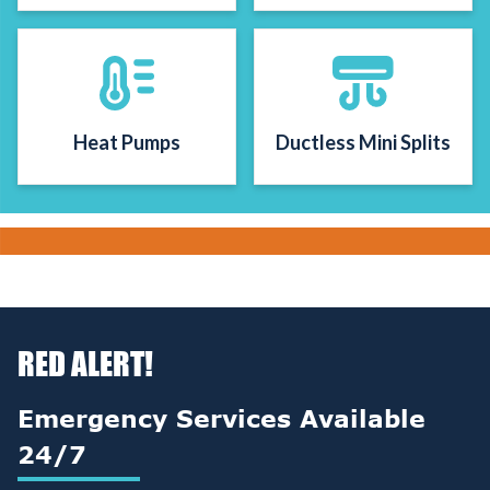
Heat Pumps
Ductless Mini Splits
RED ALERT!
Emergency Services Available
24/7