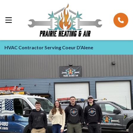
HVAC Contractor Serving Coeur D’Alene