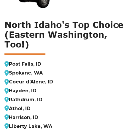
North Idaho's Top Choice
(Eastern Washington,
Too!)
Post Falls, ID
Spokane, WA
Coeur d'Alene, ID
Hayden, ID
Rathdrum, ID
Athol, ID
Harrison, ID
Liberty Lake, WA