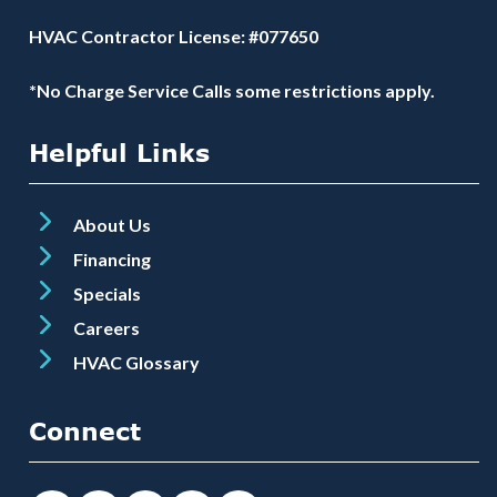
HVAC Contractor License: #077650
*No Charge Service Calls some restrictions apply.
Helpful Links
About Us
Financing
Specials
Careers
HVAC Glossary
Connect