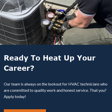
Ready To Heat Up Your
Career?
Our team is always on the lookout for HVAC technicians who
are committed to quality work and honest service. That you?
Apply today!