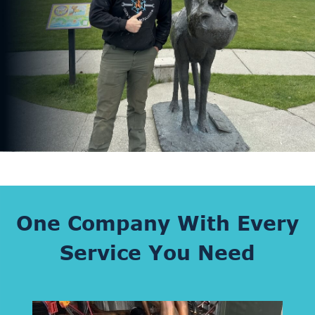
One Company With Every
Service You Need