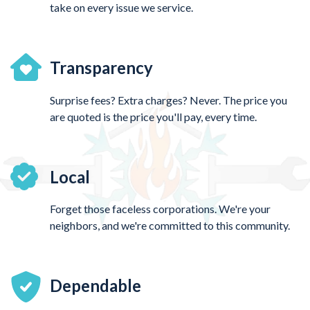
take on every issue we service.
Transparency
Surprise fees? Extra charges? Never. The price you
are quoted is the price you'll pay, every time.
Local
Forget those faceless corporations. We're your
neighbors, and we're committed to this community.
Dependable