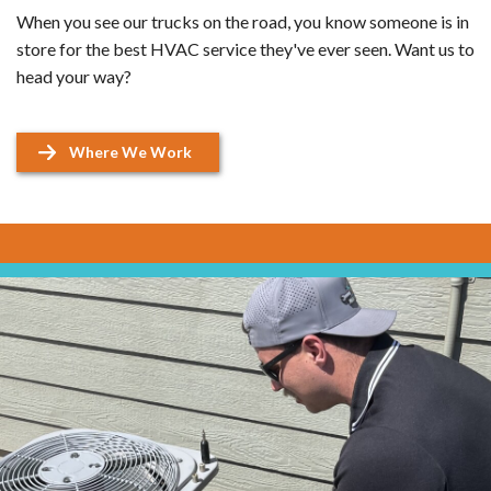
When you see our trucks on the road, you know someone is in
store for the best HVAC service they've ever seen. Want us to
head your way?
Where We Work