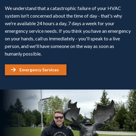
We understand that a catastrophic failure of your HVAC
system isn't concerned about the time of day - that's why
we're available 24 hours a day, 7 days a week for your
emergency service needs. If you think you have an emergency
on your hands, call us immediately - you'll speak to a live
person, and we'll have someone on the way as soon as
humanly possible.
Emergency Services