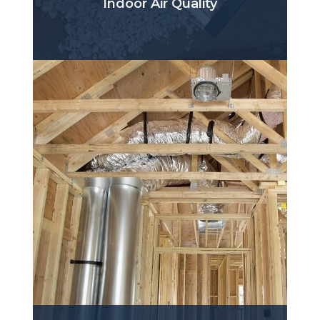
Indoor Air Quality