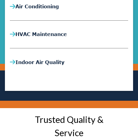
Air Conditioning
HVAC Maintenance
Indoor Air Quality
Trusted Quality &
Service