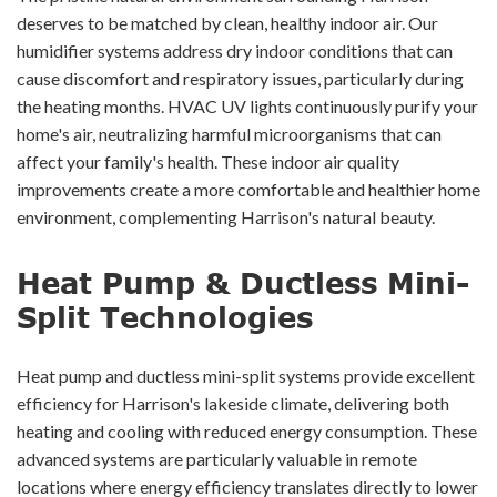
deserves to be matched by clean, healthy indoor air. Our
humidifier systems address dry indoor conditions that can
cause discomfort and respiratory issues, particularly during
the heating months. HVAC UV lights continuously purify your
home's air, neutralizing harmful microorganisms that can
affect your family's health. These indoor air quality
improvements create a more comfortable and healthier home
environment, complementing Harrison's natural beauty.
Heat Pump & Ductless Mini-
Split Technologies
Heat pump and ductless mini-split systems provide excellent
efficiency for Harrison's lakeside climate, delivering both
heating and cooling with reduced energy consumption. These
advanced systems are particularly valuable in remote
locations where energy efficiency translates directly to lower