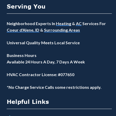
Serving You
Neighborhood Experts In
Heating
&
AC
Services For
Coeur d'Alene, ID
&
Surrounding Areas
Universal Quality Meets Local Service
Business Hours
Available 24 Hours A Day, 7 Days A Week
HVAC Contractor License: #077650
*No Charge Service Calls some restrictions apply.
Helpful Links