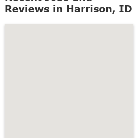
Reviews in Harrison, ID