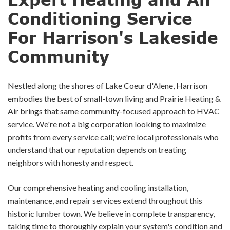
Conditioning Service
For Harrison's Lakeside
Community
Nestled along the shores of Lake Coeur d'Alene, Harrison
embodies the best of small-town living and Prairie Heating &
Air brings that same community-focused approach to HVAC
service. We're not a big corporation looking to maximize
profits from every service call; we're local professionals who
understand that our reputation depends on treating
neighbors with honesty and respect.
Our comprehensive heating and cooling installation,
maintenance, and repair services extend throughout this
historic lumber town. We believe in complete transparency,
taking time to thoroughly explain your system's condition and