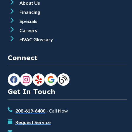
About Us
Financing
Specials
Careers
HVAC Glossary
Connect
Get In Touch
208-619-6480
- Call Now
Request Service