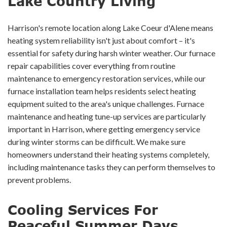
Lake Country Living
Harrison's remote location along Lake Coeur d'Alene means
heating system reliability isn't just about comfort – it's
essential for safety during harsh winter weather. Our furnace
repair capabilities cover everything from routine
maintenance to emergency restoration services, while our
furnace installation team helps residents select heating
equipment suited to the area's unique challenges. Furnace
maintenance and heating tune-up services are particularly
important in Harrison, where getting emergency service
during winter storms can be difficult. We make sure
homeowners understand their heating systems completely,
including maintenance tasks they can perform themselves to
prevent problems.
Cooling Services For
Peaceful Summer Days