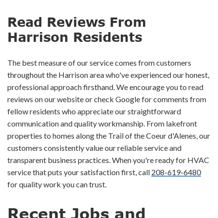
Read Reviews From
Harrison Residents
The best measure of our service comes from customers
throughout the Harrison area who've experienced our honest,
professional approach firsthand. We encourage you to read
reviews on our website or check Google for comments from
fellow residents who appreciate our straightforward
communication and quality workmanship. From lakefront
properties to homes along the Trail of the Coeur d'Alenes, our
customers consistently value our reliable service and
transparent business practices. When you're ready for HVAC
service that puts your satisfaction first, call
208-619-6480
for quality work you can trust.
Recent Jobs and