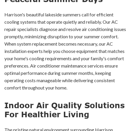
Harrison's beautiful lakeside summers call for efficient
cooling systems that operate quietly and reliably. Our AC
repair specialists diagnose and resolve air conditioning issues
promptly, minimizing disruption to your summer comfort.
When system replacement becomes necessary, our AC
installation experts help you choose equipment that matches
your home's cooling requirements and your family's comfort
preferences. Air conditioner maintenance services ensure
optimal performance during summer months, keeping
operating costs manageable while delivering consistent
comfort throughout your home.
Indoor Air Quality Solutions
For Healthier Living
The pristine natural environment surrounding Harrison