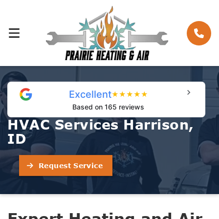
Excellent
★
★
★
★
★
Based on 165 reviews
HVAC Services Harrison,
ID
Request Service
Expert Heating and Air