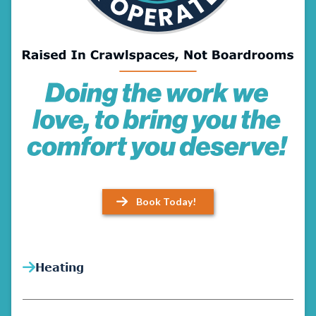
Book Today!
Heating