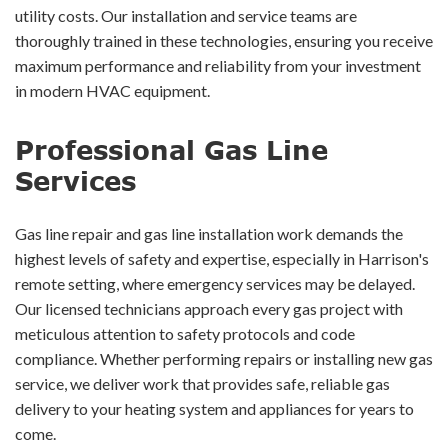
utility costs. Our installation and service teams are
thoroughly trained in these technologies, ensuring you receive
maximum performance and reliability from your investment
in modern HVAC equipment.
Professional Gas Line
Services
Gas line repair and gas line installation work demands the
highest levels of safety and expertise, especially in Harrison's
remote setting, where emergency services may be delayed.
Our licensed technicians approach every gas project with
meticulous attention to safety protocols and code
compliance. Whether performing repairs or installing new gas
service, we deliver work that provides safe, reliable gas
delivery to your heating system and appliances for years to
come.