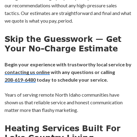
our recommendations without any high-pressure sales
tactics. Our estimates are straightforward and final and what
we quote is what you pay, period.
Skip the Guesswork — Get
Your No-Charge Estimate
Begin your experience with trustworthy local service by
contacting us online
with any questions or calling
208-619-6480
today to schedule your service.
Years of serving remote North Idaho communities have
shown us that reliable service and honest communication
matter more than flashy marketing.
Heating Services Built For