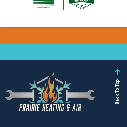
Back To Top