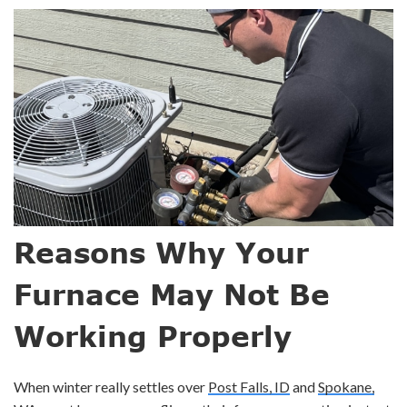
Reasons Why Your
Furnace May Not Be
Working Properly
When winter really settles over
Post Falls, ID
and
Spokane,