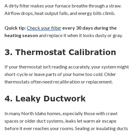
A dirty filter makes your furnace breathe through a straw.
Airflow drops, heat output falls, and energy bills climb.
Quick tip:
Check your filter
every 30 days during the
heating season
and replace it when it looks dusty or gray.
3.
Thermostat Calibration
If your thermostat isn’t reading accurately, your system might
short-cycle or leave parts of your home too cold. Older
thermostats often need recalibration or replacement.
4.
Leaky Ductwork
In many North Idaho homes, especially those with crawl
spaces or older duct systems, leaks let warm air escape
before it ever reaches your rooms. Sealing or insulating ducts