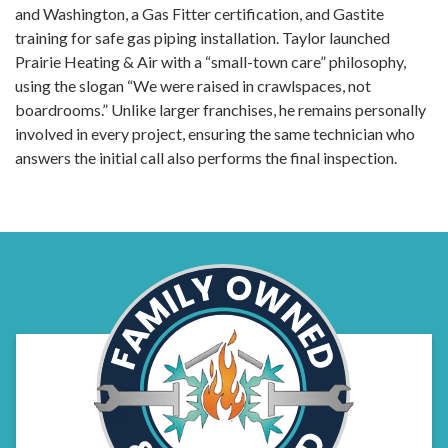
and Washington, a Gas Fitter certification, and Gastite
training for safe gas piping installation. Taylor launched
Prairie Heating & Air with a “small-town care” philosophy,
using the slogan “We were raised in crawlspaces, not
boardrooms.” Unlike larger franchises, he remains personally
involved in every project, ensuring the same technician who
answers the initial call also performs the final inspection.