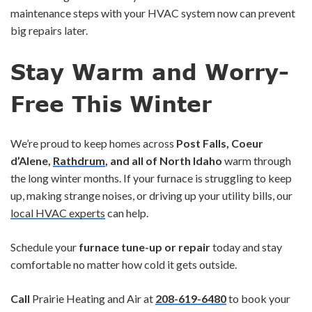
maintenance steps with your HVAC system now can prevent
big repairs later.
Stay Warm and Worry-
Free This Winter
We’re proud to keep homes across
Post Falls, Coeur
d’Alene,
Rathdrum
, and all of North Idaho
warm through
the long winter months. If your furnace is struggling to keep
up, making strange noises, or driving up your utility bills, our
local HVAC experts
can help.
Schedule your
furnace tune-up or repair
today and stay
comfortable no matter how cold it gets outside.
Call
Prairie Heating and Air at
208-619-6480
to book your