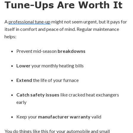
Tune-Ups Are Worth It
A
professional tune-up
might not seem urgent, but it pays for
itself in comfort and peace of mind. Regular maintenance
helps:
Prevent mid-season
breakdowns
Lower
your monthly heating bills
Extend
the life of your furnace
Catch safety issues
like cracked heat exchangers
early
Keep your
manufacturer warranty
valid
You do things like this for your automobile and small