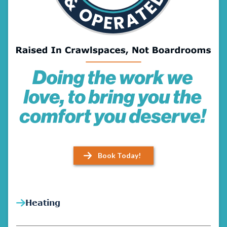
Book Today!
Heating