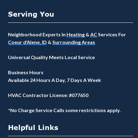
Serving You
Neighborhood Experts In
Heating
&
AC
Services For
Coeur d'Alene, ID
&
Surrounding Areas
Universal Quality Meets Local Service
Business Hours
Available 24 Hours A Day, 7 Days A Week
HVAC Contractor License: #077650
*No Charge Service Calls some restrictions apply.
Helpful Links