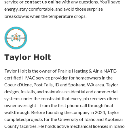
service or
contact us online
with any questions. You’ll save
energy, stay comfortable, and avoid those surprise
breakdowns when the temperature drops.
Taylor Holt
Taylor Holt is the owner of Prairie Heating & Air, a NATE-
certified HVAC service provider for homeowners in the
Coeur d’Alene, Post Falls, ID and Spokane, WA area. Taylor
designs, installs, and maintains residential and commercial
systems under the constraint that every job receives direct
owner oversight—from the first phone call through final
walkthrough. Before founding the company in 2024, Taylor
completed projects for the University of Idaho and Kootenai
County facilities. He holds active mechanical licenses in Idaho