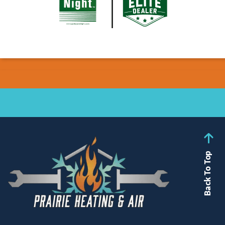
Back To Top