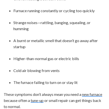
Furnace running constantly or cycling too quickly
Strange noises—rattling, banging, squealing, or
humming
A burnt or metallic smell that doesn’t go away after
startup
Higher-than-normal gas or electric bills
Cold air blowing from vents
The furnace failing to turn on or stay lit
These symptoms don’t always mean you need a
new furnace
because often a
tune-up
or small repair can get things back
to normal.