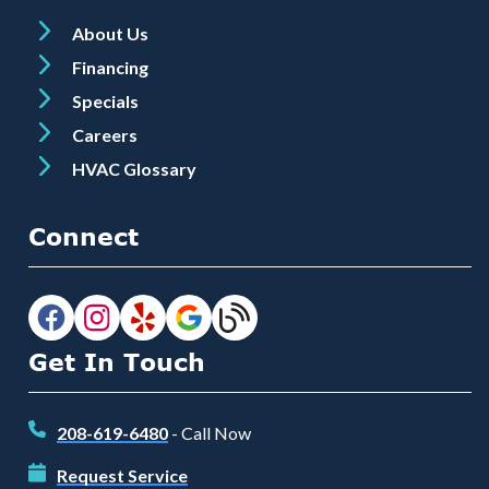
About Us
Financing
Specials
Careers
HVAC Glossary
Connect
Get In Touch
208-619-6480
- Call Now
Request Service