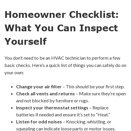
Homeowner Checklist:
What You Can Inspect
Yourself
You don’t need to be an HVAC technician to perform a few
basic checks. Here’s a quick list of things you can safely do on
your own:
Change your air filter
– This should be your first step.
Check all vents and returns
– Make sure they’re open
and not blocked by furniture or rugs.
Inspect your thermostat settings
– Replace
batteries if needed and ensure it’s set to “Heat.”
Listen for odd noises
– Knocking, whistling, or
squealing can indicate loose parts or motor issues.