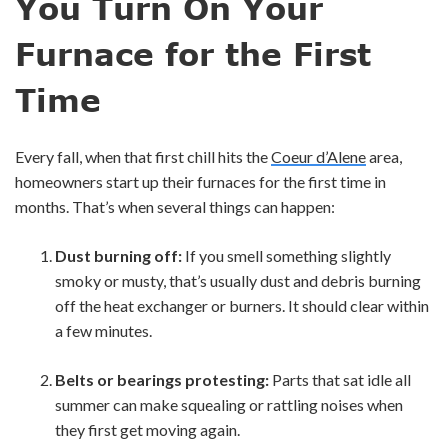
You Turn On Your
Furnace for the First
Time
Every fall, when that first chill hits the
Coeur d’Alene
area,
homeowners start up their furnaces for the first time in
months. That’s when several things can happen:
Dust burning off:
If you smell something slightly
smoky or musty, that’s usually dust and debris burning
off the heat exchanger or burners. It should clear within
a few minutes.
Belts or bearings protesting:
Parts that sat idle all
summer can make squealing or rattling noises when
they first get moving again.