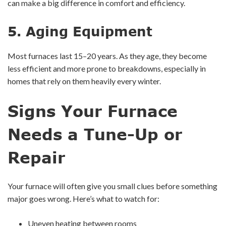
can make a big difference in comfort and efficiency.
5.
Aging Equipment
Most furnaces last 15–20 years. As they age, they become
less efficient and more prone to breakdowns, especially in
homes that rely on them heavily every winter.
Signs Your Furnace
Needs a Tune-Up or
Repair
Your furnace will often give you small clues before something
major goes wrong. Here’s what to watch for:
Uneven heating between rooms