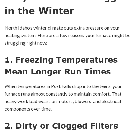
in the Winter
North Idaho’s winter climate puts extra pressure on your
heating system. Here are a few reasons your furnace might be
struggling right now:
1.
Freezing Temperatures
Mean Longer Run Times
When temperatures in Post Falls drop into the teens, your
furnace runs almost constantly to maintain comfort. That
heavy workload wears on motors, blowers, and electrical
components over time.
2.
Dirty or Clogged Filters