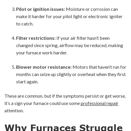
Pilot or ignition issues:
Moisture or corrosion can
make it harder for your pilot light or electronic igniter
to catch.
Filter restrictions:
If your air filter hasn’t been
changed since spring, airflow may be reduced, making
your furnace work harder.
Blower motor resistance:
Motors that haven’t run for
months can seize up slightly or overheat when they first
start again.
These are common, but if the symptoms persist or get worse,
it’s a sign your furnace could use some
professional repair
attention.
Why Furnaces Struggle