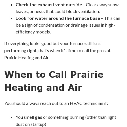
Check the exhaust vent outside
– Clear away snow,
leaves, or nests that could block ventilation.
Look for water around the furnace base
– This can
be a sign of condensation or drainage issues in high-
efficiency models.
If everything looks good but your furnace still isn’t
performing right, that’s when it’s time to call the pros at
Prairie Heating and Air.
When to Call Prairie
Heating and Air
You should always reach out to an HVAC technician if:
You smell
gas
or something burning (other than light
dust on startup)