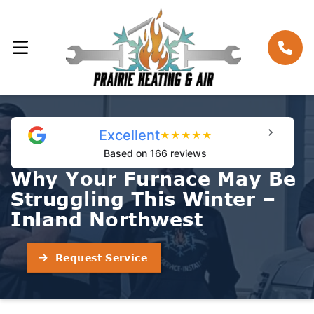
Excellent
★
★
★
★
★
Based on 166 reviews
Why Your Furnace May Be
Struggling This Winter –
Inland Northwest
Request Service