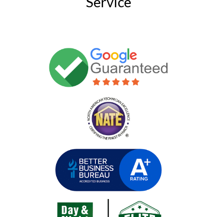
Service