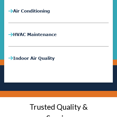
Air Conditioning
HVAC Maintenance
Indoor Air Quality
Trusted Quality &