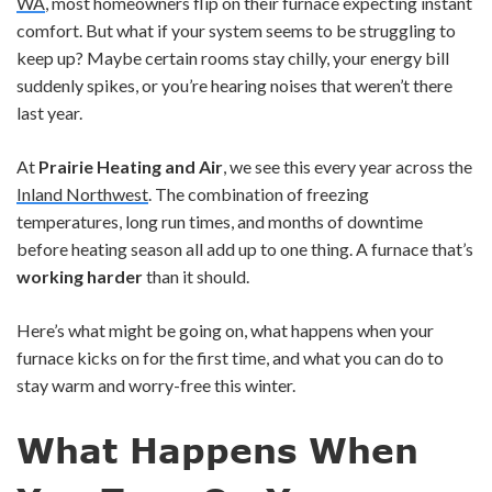
WA
, most homeowners flip on their furnace expecting instant
comfort. But what if your system seems to be struggling to
keep up? Maybe certain rooms stay chilly, your energy bill
suddenly spikes, or you’re hearing noises that weren’t there
last year.
At
Prairie Heating and Air
, we see this every year across the
Inland Northwest
. The combination of freezing
temperatures, long run times, and months of downtime
before heating season all add up to one thing. A furnace that’s
working harder
than it should.
Here’s what might be going on, what happens when your
furnace kicks on for the first time, and what you can do to
stay warm and worry-free this winter.
What Happens When