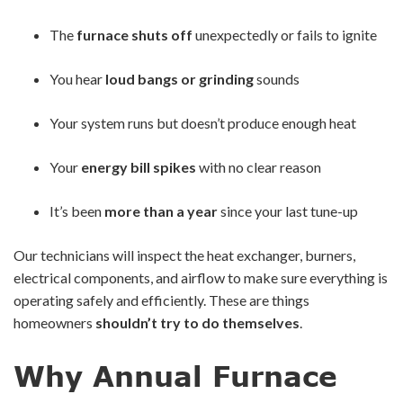
The
furnace shuts off
unexpectedly or fails to ignite
You hear
loud bangs or grinding
sounds
Your system runs but doesn’t produce enough heat
Your
energy bill spikes
with no clear reason
It’s been
more than a year
since your last tune-up
Our technicians will inspect the heat exchanger, burners,
electrical components, and airflow to make sure everything is
operating safely and efficiently. These are things
homeowners
shouldn’t try to do themselves
.
Why Annual Furnace