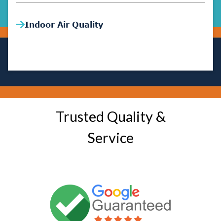
Indoor Air Quality
Trusted Quality &
Service