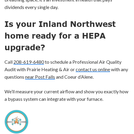
dividends every single day.
Is your Inland Northwest
home ready for a HEPA
upgrade?
Call
208-619-6480
to schedule a Professional Air Quality
Audit with Prairie Heating & Air or
contact us online
with any
questions
near Post Falls
and Coeur d’Alene.
We’ll measure your current airflow and show you exactly how
a bypass system can integrate with your furnace.