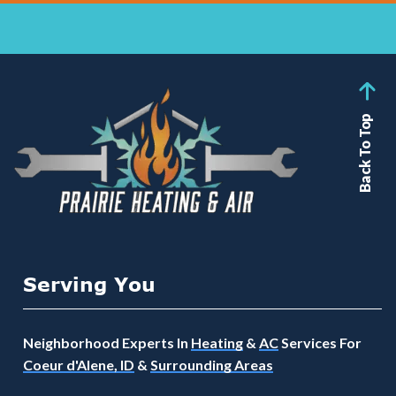
Back To Top
Serving You
Neighborhood Experts In
Heating
&
AC
Services For
Coeur d'Alene, ID
&
Surrounding Areas